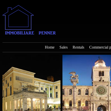
Home
Sales
Rentals
Commercial p