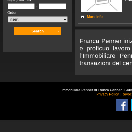
-
Order
More info
Search
Franca Penner iniz
e proficuo lavoro
l’Immobiliare Pen
transazioni del cen
Immobiliare Penner di Franca Penner | Gall
Privacy Policy
|
Revoc