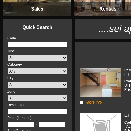
Sales
Rentals
....sei 
Quick Search
Code
Type
Category
Pad
[...]
City
Cod
UFF
Pric
Zone
More info
Description
[...]
Price (from - to)
Cod
-
PAL
Pric
Sqm (from - to)