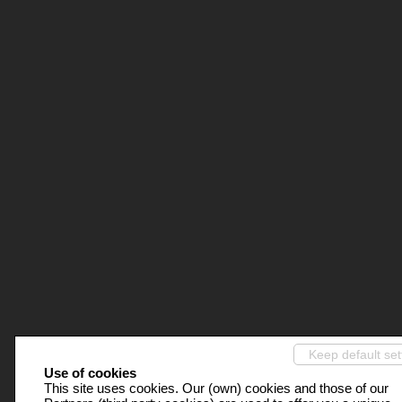
Keep default set
Use of cookies
This site uses cookies. Our (own) cookies and those of our